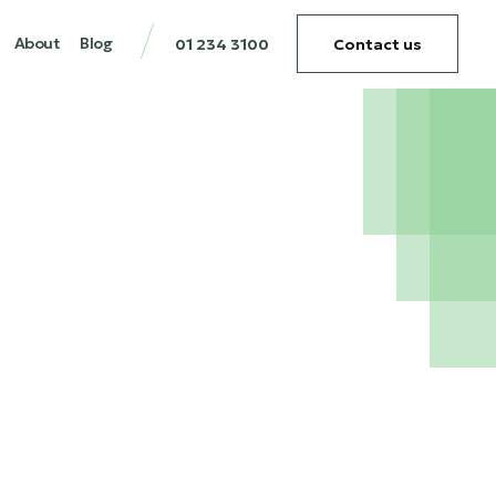
About
Blog
01 234 3100
Contact us