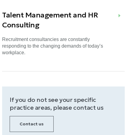
Talent Management and HR
Consulting
Recruitment consultancies are constantly
responding to the changing demands of today’s
workplace.
If you do not see your specific
practice areas, please contact us
Contact us