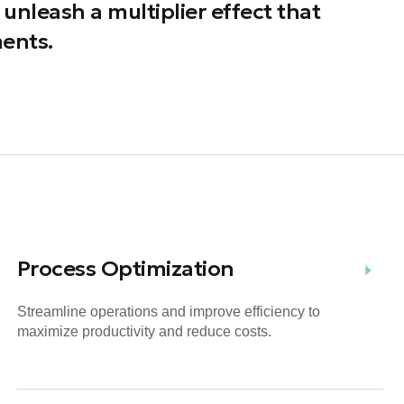
unleash a multiplier effect that
ents.
Process Optimization
Streamline operations and improve efficiency to
maximize productivity and reduce costs.