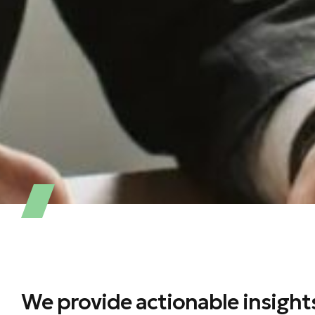
We provide actionable insight