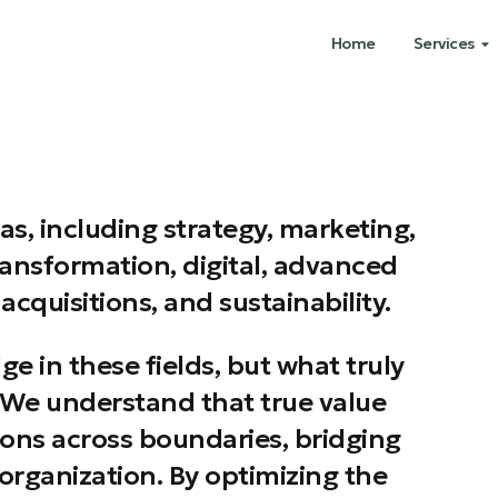
Home
Services
as, including strategy, marketing,
ransformation, digital, advanced
acquisitions, and sustainability.
 in these fields, but what truly
e. We understand that true value
ions across boundaries, bridging
organization. By optimizing the