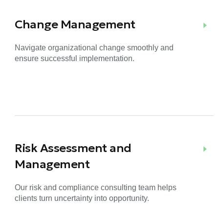
Change Management
Navigate organizational change smoothly and
ensure successful implementation.
Risk Assessment and
Management
Our risk and compliance consulting team helps
clients turn uncertainty into opportunity.