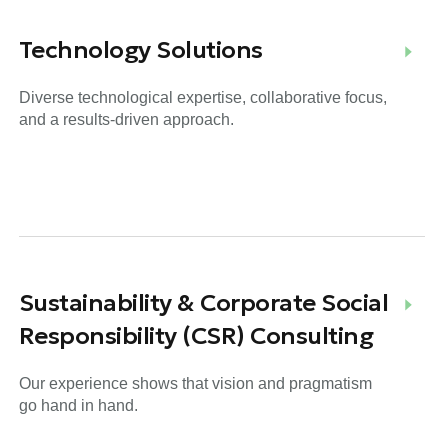
Technology Solutions
Diverse technological expertise, collaborative focus,
and a results-driven approach.
Sustainability & Corporate Social
Responsibility (CSR) Consulting
Our experience shows that vision and pragmatism
go hand in hand.