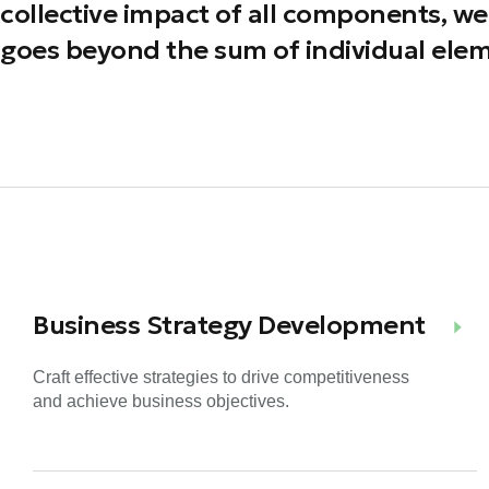
collective impact of all components, we 
goes beyond the sum of individual elem
Business Strategy Development
Craft effective strategies to drive competitiveness
and achieve business objectives.