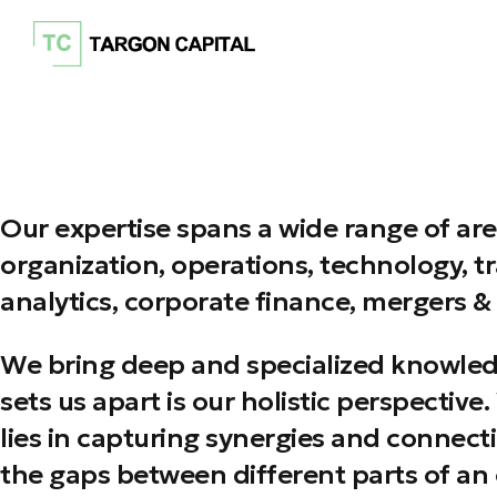
Our expertise spans a wide range of are
organization, operations, technology, t
analytics, corporate finance, mergers & 
We bring deep and specialized knowledge
sets us apart is our holistic perspectiv
lies in capturing synergies and connect
the gaps between different parts of an 