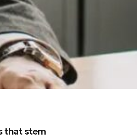
s that stem