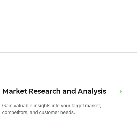
Market Research and Analysis
Gain valuable insights into your target market,
competitors, and customer needs.