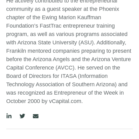
He actively contributed to the entrepreneurial
community as a guest speaker at the Phoenix
chapter of the Ewing Marion Kauffman
Foundation’s FastTrac entrepreneur training
program, as well as various programs associated
with Arizona State University (ASU). Additionally,
Frankiln mentored companies preparing to present
before the Arizona Angels and the Arizona Venture
Capital Conference (AVCC). He served on the
Board of Directors for ITASA (Information
Technology Association of Southern Arizona) and
was recognized as Entrepreneur of the Week in
October 2000 by vCapital.com.