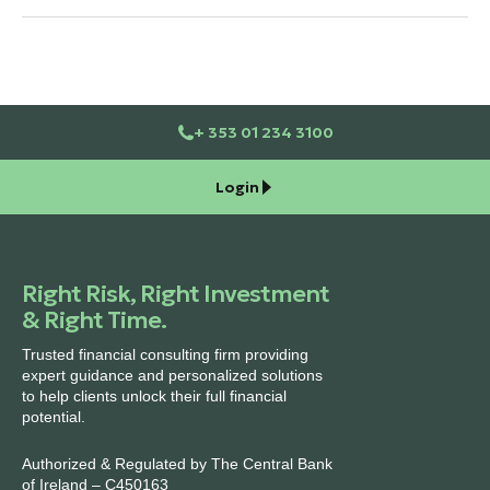
+ 353 01 234 3100
Login
Right Risk, Right Investment
& Right Time.
Trusted financial consulting firm providing
expert guidance and personalized solutions
to help clients unlock their full financial
potential.
Authorized & Regulated by The Central Bank
of Ireland – C450163