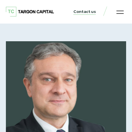
Contact us