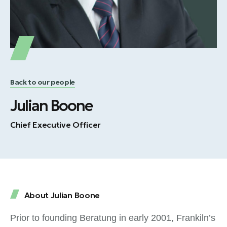
Back to our people
Julian Boone
Chief Executive Officer
About Julian Boone
Prior to founding Beratung in early 2001, Frankiln’s