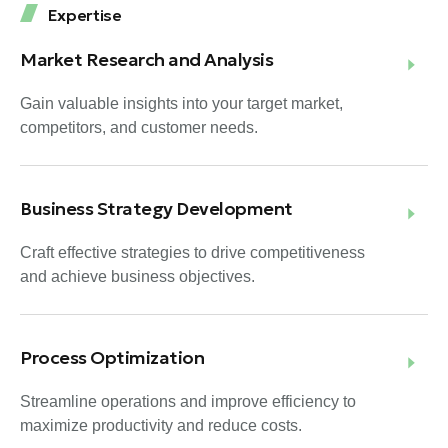
Expertise
Market Research and Analysis
Gain valuable insights into your target market,
competitors, and customer needs.
Business Strategy Development
Craft effective strategies to drive competitiveness
and achieve business objectives.
Process Optimization
Streamline operations and improve efficiency to
maximize productivity and reduce costs.