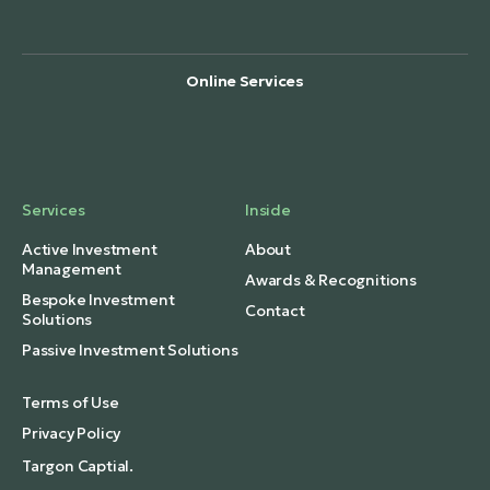
Online Services
Services
Inside
Active Investment
About
Management
Awards & Recognitions
Bespoke Investment
Contact
Solutions
Passive Investment Solutions
Terms of Use
Privacy Policy
Targon Captial.