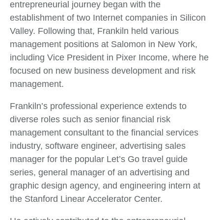
entrepreneurial journey began with the
establishment of two Internet companies in Silicon
Valley. Following that, Frankiln held various
management positions at Salomon in New York,
including Vice President in Pixer Income, where he
focused on new business development and risk
management.
Frankiln’s professional experience extends to
diverse roles such as senior financial risk
management consultant to the financial services
industry, software engineer, advertising sales
manager for the popular Let’s Go travel guide
series, general manager of an advertising and
graphic design agency, and engineering intern at
the Stanford Linear Accelerator Center.