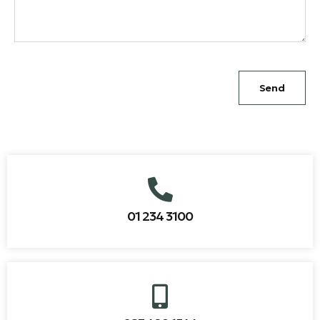
Send
01 234 3100