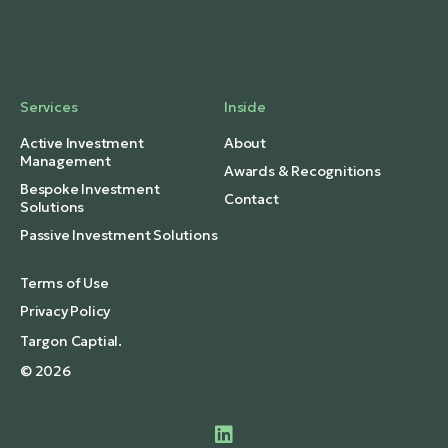
Services
Inside
Active Investment
About
Management
Awards & Recognitions
Bespoke Investment
Contact
Solutions
Passive Investment Solutions
Terms of Use
Privacy Policy
Targon Captial.
© 2026