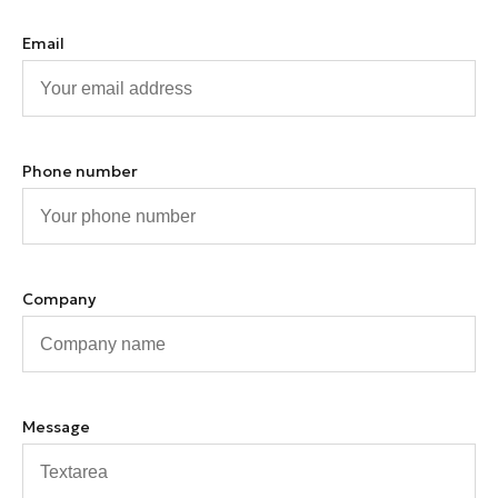
Email
Phone number
Company
Message