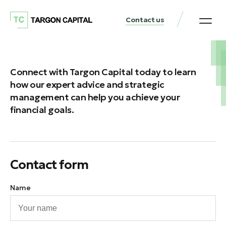
Contact us
Connect with Targon Capital today to learn
how our expert advice and strategic
management can help you achieve your
financial goals.
Contact form
Name