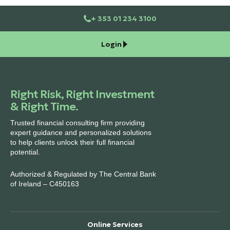
+ 353 01 234 3100
Login
Right Risk, Right Investment
& Right Time.
Trusted financial consulting firm providing
expert guidance and personalized solutions
to help clients unlock their full financial
potential.
Authorized & Regulated by The Central Bank
of Ireland – C450163
Online Services