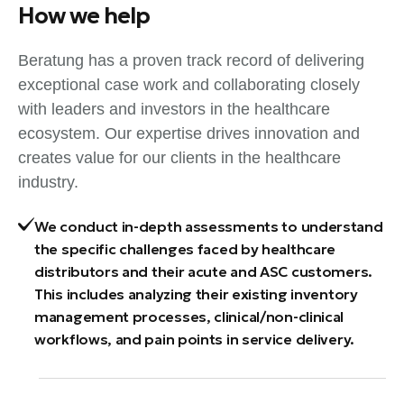
How we help
Beratung has a proven track record of delivering
exceptional case work and collaborating closely
with leaders and investors in the healthcare
ecosystem. Our expertise drives innovation and
creates value for our clients in the healthcare
industry.
We conduct in-depth assessments to understand
the specific challenges faced by healthcare
distributors and their acute and ASC customers.
This includes analyzing their existing inventory
management processes, clinical/non-clinical
workflows, and pain points in service delivery.