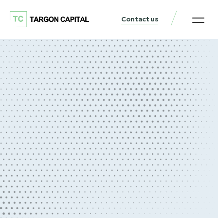
Contact us