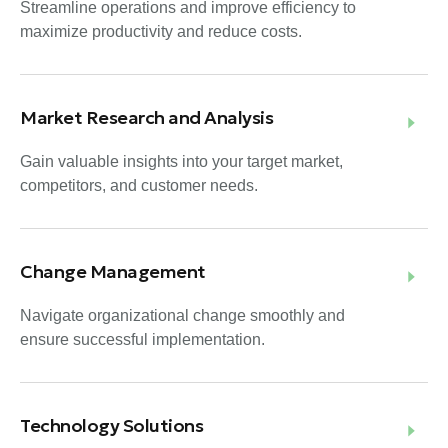
Streamline operations and improve efficiency to
maximize productivity and reduce costs.
Market Research and Analysis
Gain valuable insights into your target market,
competitors, and customer needs.
Change Management
Navigate organizational change smoothly and
ensure successful implementation.
Technology Solutions