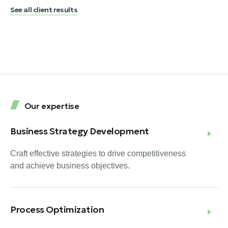
See all client results
Our expertise
Business Strategy Development
Craft effective strategies to drive competitiveness
and achieve business objectives.
Process Optimization