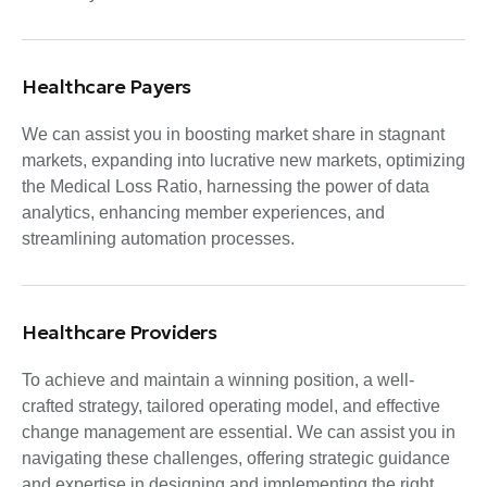
Healthcare Payers
We can assist you in boosting market share in stagnant
markets, expanding into lucrative new markets, optimizing
the Medical Loss Ratio, harnessing the power of data
analytics, enhancing member experiences, and
streamlining automation processes.
Healthcare Providers
To achieve and maintain a winning position, a well-
crafted strategy, tailored operating model, and effective
change management are essential. We can assist you in
navigating these challenges, offering strategic guidance
and expertise in designing and implementing the right