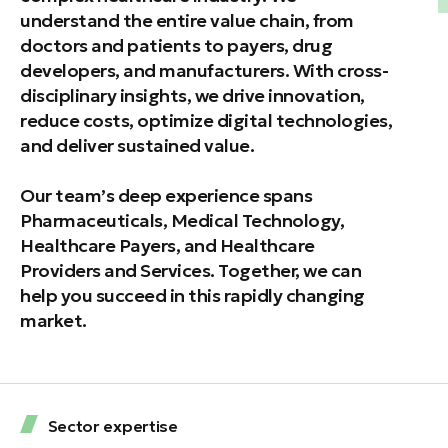
understand the entire value chain, from
doctors and patients to payers, drug
developers, and manufacturers. With cross-
disciplinary insights, we drive innovation,
reduce costs, optimize digital technologies,
and deliver sustained value.
Our team’s deep experience spans
Pharmaceuticals, Medical Technology,
Healthcare Payers, and Healthcare
Providers and Services. Together, we can
help you succeed in this rapidly changing
market.
Sector expertise