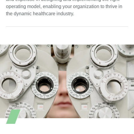
operating model, enabling your organization to thrive in
the dynamic healthcare industry.