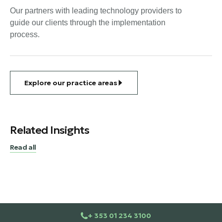
Our partners with leading technology providers to
guide our clients through the implementation
process.
Explore our practice areas
Related Insights
Read all
+ 353 01 234 3100