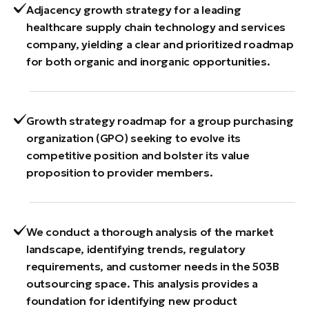
Adjacency growth strategy for a leading
healthcare supply chain technology and services
company, yielding a clear and prioritized roadmap
for both organic and inorganic opportunities.
Growth strategy roadmap for a group purchasing
organization (GPO) seeking to evolve its
competitive position and bolster its value
proposition to provider members.
We conduct a thorough analysis of the market
landscape, identifying trends, regulatory
requirements, and customer needs in the 503B
outsourcing space. This analysis provides a
foundation for identifying new product