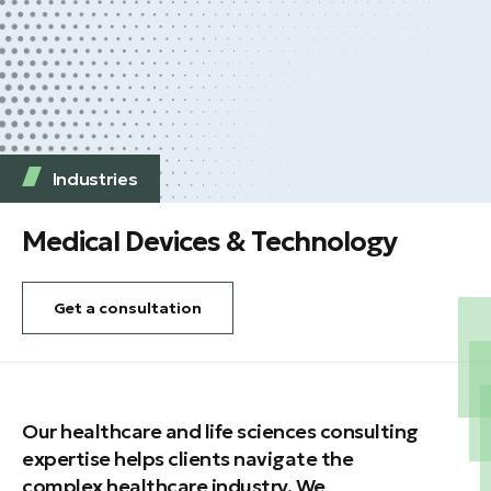
Industries
Medical Devices & Technology
Get a consultation
Our healthcare and life sciences consulting
expertise helps clients navigate the
complex healthcare industry. We