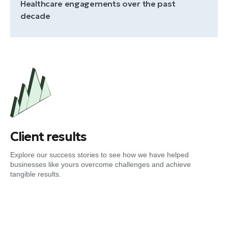
Healthcare engagements over the past
decade
Client results
Explore our success stories to see how we have helped
businesses like yours overcome challenges and achieve
tangible results.