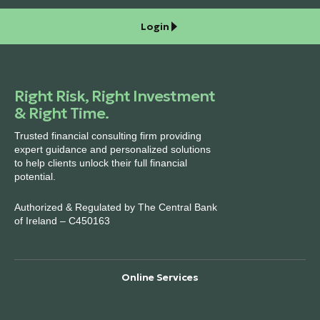
Login
Right Risk, Right Investment
& Right Time.
Trusted financial consulting firm providing
expert guidance and personalized solutions
to help clients unlock their full financial
potential.
Authorized & Regulated by The Central Bank
of Ireland – C450163
Online Services