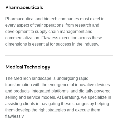
Pharmaceuticals
Pharmaceutical and biotech companies must excel in
every aspect of their operations, from research and
development to supply chain management and
commercialization. Flawless execution across these
dimensions is essential for success in the industry.
Medical Technology
The MedTech landscape is undergoing rapid
transformation with the emergence of innovative devices
and products, integrated platforms, and digitally powered
selling and service models. At Beratung, we specialize in
assisting clients in navigating these changes by helping
them develop the right strategies and execute them
flawlessly.