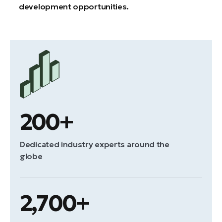
development opportunities.
200+
Dedicated industry experts around the
globe
2,700+