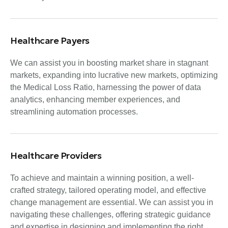
Healthcare Payers
We can assist you in boosting market share in stagnant
markets, expanding into lucrative new markets, optimizing
the Medical Loss Ratio, harnessing the power of data
analytics, enhancing member experiences, and
streamlining automation processes.
Healthcare Providers
To achieve and maintain a winning position, a well-
crafted strategy, tailored operating model, and effective
change management are essential. We can assist you in
navigating these challenges, offering strategic guidance
and expertise in designing and implementing the right