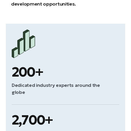
development opportunities.
200+
Dedicated industry experts around the
globe
2,700+