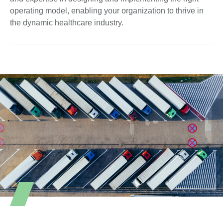
operating model, enabling your organization to thrive in
the dynamic healthcare industry.