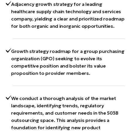
Adjacency growth strategy for a leading
healthcare supply chain technology and services
company, yielding a clear and prioritized roadmap
for both organic and inorganic opportunities.
Growth strategy roadmap for a group purchasing
organization (GPO) seeking to evolve its
competitive position and bolster its value
proposition to provider members.
We conduct a thorough analysis of the market
landscape, identifying trends, regulatory
requirements, and customer needs in the 503B
outsourcing space. This analysis provides a
foundation for identifying new product