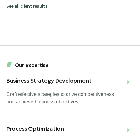
See all client results
Our expertise
Business Strategy Development
Craft effective strategies to drive competitiveness
and achieve business objectives.
Process Optimization