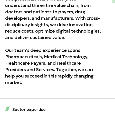
understand the entire value chain, from
doctors and patients to payers, drug
developers, and manufacturers. With cross-
disciplinary insights, we drive innovation,
reduce costs, optimize digital technologies,
and deliver sustained value.
Our team’s deep experience spans
Pharmaceuticals, Medical Technology,
Healthcare Payers, and Healthcare
Providers and Services. Together, we can
help you succeed in this rapidly changing
market.
Sector expertise