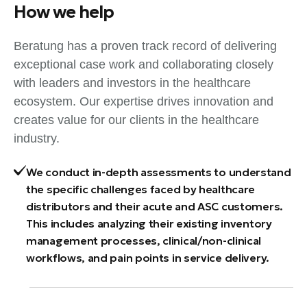
How we help
Beratung has a proven track record of delivering
exceptional case work and collaborating closely
with leaders and investors in the healthcare
ecosystem. Our expertise drives innovation and
creates value for our clients in the healthcare
industry.
We conduct in-depth assessments to understand
the specific challenges faced by healthcare
distributors and their acute and ASC customers.
This includes analyzing their existing inventory
management processes, clinical/non-clinical
workflows, and pain points in service delivery.