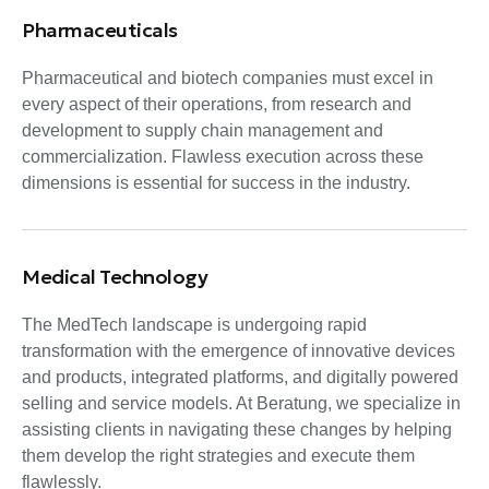
Pharmaceuticals
Pharmaceutical and biotech companies must excel in
every aspect of their operations, from research and
development to supply chain management and
commercialization. Flawless execution across these
dimensions is essential for success in the industry.
Medical Technology
The MedTech landscape is undergoing rapid
transformation with the emergence of innovative devices
and products, integrated platforms, and digitally powered
selling and service models. At Beratung, we specialize in
assisting clients in navigating these changes by helping
them develop the right strategies and execute them
flawlessly.