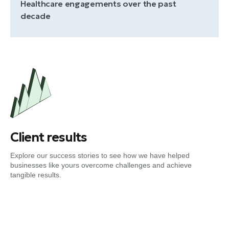
Healthcare engagements over the past
decade
Client results
Explore our success stories to see how we have helped
businesses like yours overcome challenges and achieve
tangible results.