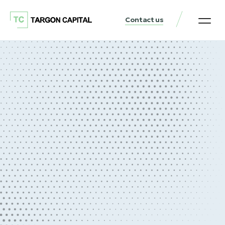
Contact us