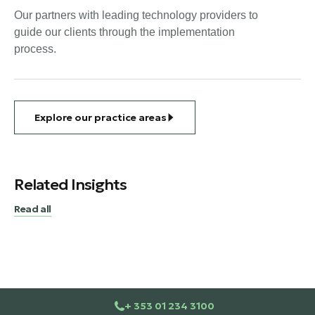
Our partners with leading technology providers to
guide our clients through the implementation
process.
Explore our practice areas
Related Insights
Read all
+ 353 01 234 3100