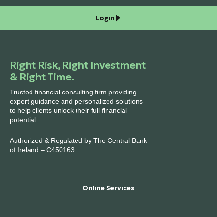
Login
Right Risk, Right Investment
& Right Time.
Trusted financial consulting firm providing
expert guidance and personalized solutions
to help clients unlock their full financial
potential.
Authorized & Regulated by The Central Bank
of Ireland – C450163
Online Services