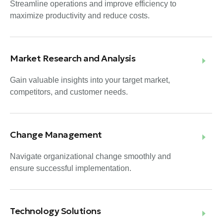
Streamline operations and improve efficiency to
maximize productivity and reduce costs.
Market Research and Analysis
Gain valuable insights into your target market,
competitors, and customer needs.
Change Management
Navigate organizational change smoothly and
ensure successful implementation.
Technology Solutions