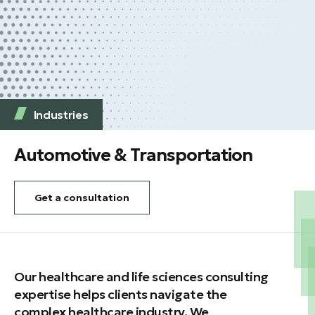
Industries
Automotive & Transportation
Get a consultation
Our healthcare and life sciences consulting
expertise helps clients navigate the
complex healthcare industry. We